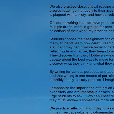
We also practice close, critical reading
diverse readings that apply to their liv
is plagued with anxiety, and how our ed
Of course, writing is a recursive proces
multiple drafts, meet in groups for peer
selections of their work. My process-
Students choose their assignment topics
them, students learn how careful reading
a student may begin with a broad topic li
reflect, write and revise, they begin to
They discover that big-oil lobbyists wie
debate about the best ways to move forwa
discover what they think and what they 
By writing for various purposes and audie
and that writing is one means of partici
a terribly lonely, solitary practice. I im
I emphasize the importance of function 
expository and argumentative essays, and
urge students to ask, “How can I best 
they must know—is sometimes more effectiv
We practice reflection in our daybooks d
in their five-page-plus, end-of-semester