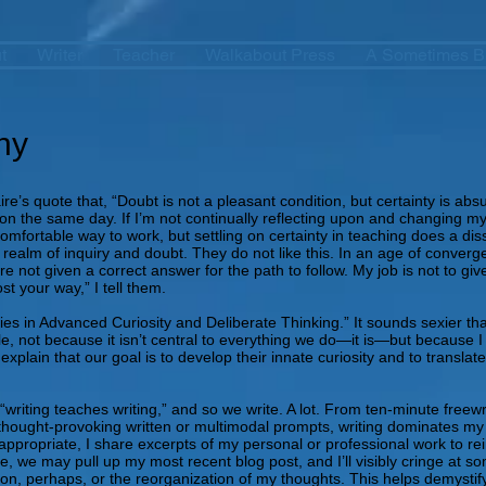
t
Writer
Teacher
Walkabout Press
A Sometimes B
hy
ire’s quote that, “Doubt is not a pleasant condition, but certainty is 
n the same day. If I’m not continually reflecting upon and changing m
comfortable way to work, but settling on certainty in teaching does a di
 realm of inquiry and doubt. They do not like this. In an age of converg
e not given a correct answer for the path to follow. My job is not to g
st your way,” I tell them.
ies in Advanced Curiosity and Deliberate Thinking.” It sounds sexier th
e title, not because it isn’t central to everything we do—it is—but becaus
 explain that our goal is to develop their innate curiosity and to translat
writing teaches writing,” and so we write. A lot. From ten-minute freewrit
hought-provoking written or multimodal prompts, writing dominates my cu
ppropriate, I share excerpts of my personal or professional work to rein
, we may pull up my most recent blog post, and I’ll visibly cringe at so
on, perhaps, or the reorganization of my thoughts. This helps demystify