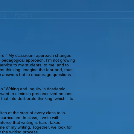
log
Portfolio
absurd.” My classroom approach changes
y pedagogical approach, I’m not growing
sservice to my students, to me, and to
ent thinking, imagine the fear and, thus,
ive answers but to encourage questions.
an “Writing and Inquiry in Academic
e I want to diminish preconceived notions
e that into deliberate thinking, which—to
es at the start of every class to in-
rriculum. In class, I write with
force that writing is hard, takes
me of my writing. Together, we look for
 the writing process.