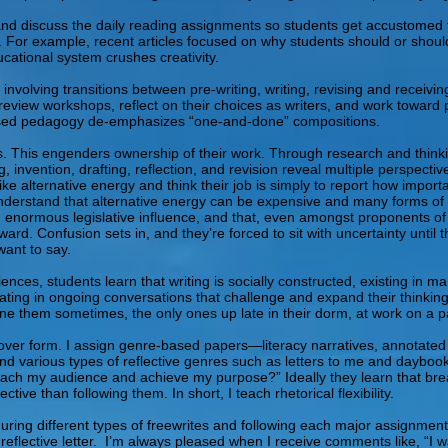
 and discuss the daily reading assignments so students get accustomed t
es. For example, recent articles focused on why students should or should
ucational system crushes creativity.
s involving transitions between pre-writing, writing, revising and recei
-review workshops, reflect on their choices as writers, and work toward 
based pedagogy de-emphasizes “one-and-done” compositions.
. This engenders ownership of their work. Through research and thinking
, invention, drafting, reflection, and revision reveal multiple perspecti
ke alternative energy and think their job is simply to report how importan
 understand that alternative energy can be expensive and many forms of 
ld enormous legislative influence, and that, even amongst proponents of
rd. Confusion sets in, and they’re forced to sit with uncertainty until
want to say.
nces, students learn that writing is socially constructed, existing in ma
pating in ongoing conversations that challenge and expand their thinking
agine them sometimes, the only ones up late in their dorm, at work on a pa
over form. I assign genre-based papers—literacy narratives, annotated
 various types of reflective genres such as letters to me and daybook en
reach my audience and achieve my purpose?” Ideally they learn that b
e than following them. In short, I teach rhetorical flexibility.
uring different types of freewrites and following each major assignment
 reflective letter. I’m always pleased when I receive comments like, “I 