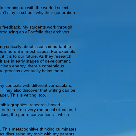
o keeping up with the work. I select
n’t stay in school, why their generation
ving feedback. My students work through
producing an ePortfolio that archives
 critically about issues important to
ves inherent in most issues. For example,
t it is to our future. As they research,
it are in early stages of development.
 clean energy, there’s contentious
 the process eventually helps them
ny contexts with different vernaculars,
. They also discover that writing can be
per. This is writing, too.
 bibliographies, research-based
tries. For every rhetorical situation, I
reaking the genre conventions—which
. This metacognitive thinking culminates
was discussing my topic with my parents.