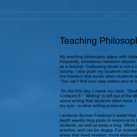
Home
Abou
Teaching Philosop
My teaching philosophy aligns with Volta
frequently, sometimes between classes o
as a teacher. Cultivating doubt is not a 
society. I also push my students into the
the freedom that exists when students ar
“You can’t find your way unless you’ve lo
On the first day, I name my class, “Stud
Contexts II.” “Writing” is left out of th
about writing that students often have. I
my eye—is what writing produces.
I endorse Bonnie Friedman’s belief that “
depth weekly blog posts in response to t
students, as well as keep a blog. When a
practice, and can be sloppy. For example
areas that need revision: more elaborati